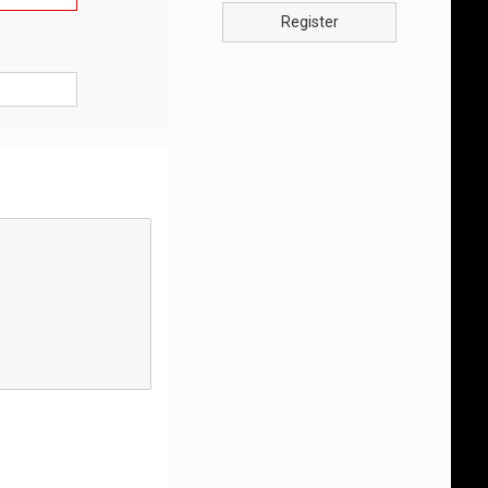
Register