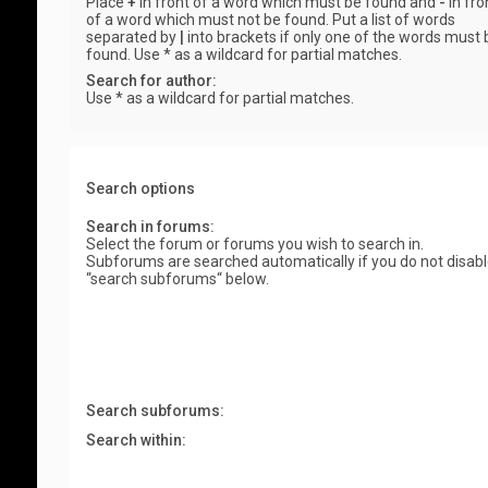
Place
+
in front of a word which must be found and
-
in fro
of a word which must not be found. Put a list of words
separated by
|
into brackets if only one of the words must 
found. Use * as a wildcard for partial matches.
Search for author:
Use * as a wildcard for partial matches.
Search options
Search in forums:
Select the forum or forums you wish to search in.
Subforums are searched automatically if you do not disab
“search subforums“ below.
Search subforums:
Search within: