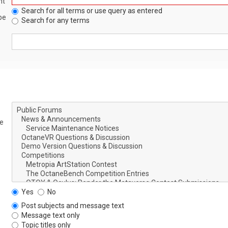
nt
Search for all terms or use query as entered
be
Search for any terms
le
Yes
No
Post subjects and message text
Message text only
Topic titles only