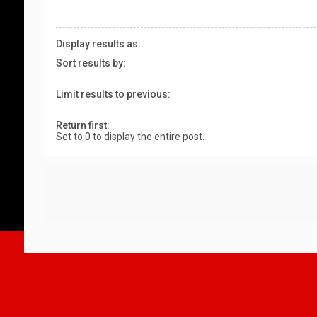
Display results as:
Sort results by:
Limit results to previous:
Return first:
Set to 0 to display the entire post.