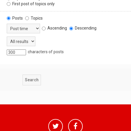
First post of topics only
Posts
Topics
Ascending
Descending
characters of posts