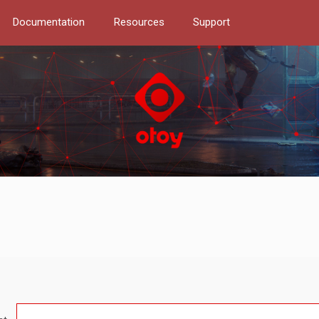
Documentation
Resources
Support