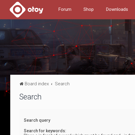
Forum
Shop
Downloads
Board index
Search
Search
Search query
Search for keywords: