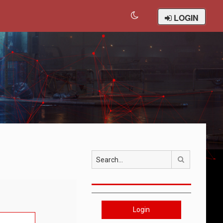
LOGIN
Search
Login