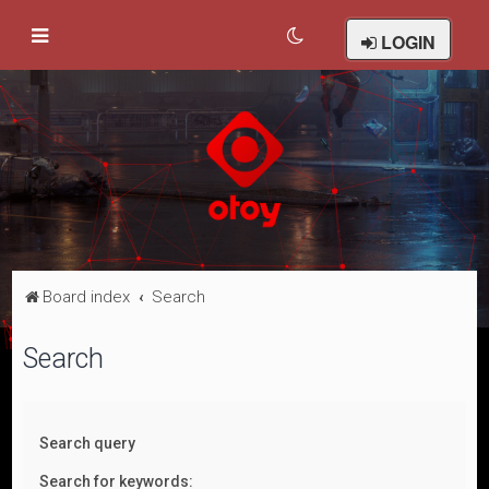
LOGIN
Board index
Search
Search
Search query
Search for keywords: