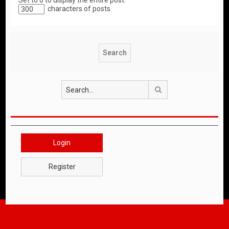
Set to 0 to display the entire post.
characters of posts
Search
Login
Register