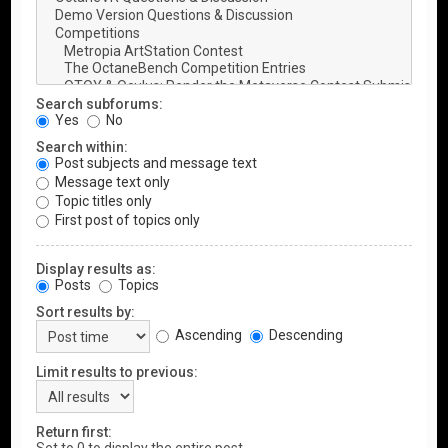
Search subforums:
Yes
No
Search within:
Post subjects and message text
Message text only
Topic titles only
First post of topics only
Display results as:
Posts
Topics
Sort results by:
Ascending
Descending
Limit results to previous:
Return first: