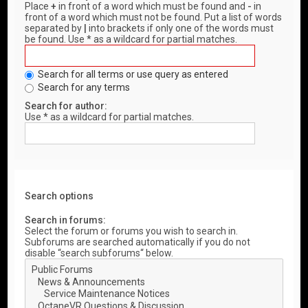
Place
+
in front of a word which must be found and
-
in
front of a word which must not be found. Put a list of words
separated by
|
into brackets if only one of the words must
be found. Use * as a wildcard for partial matches.
Search for all terms or use query as entered
Search for any terms
Search for author:
Use * as a wildcard for partial matches.
Search options
Search in forums:
Select the forum or forums you wish to search in.
Subforums are searched automatically if you do not
disable “search subforums“ below.