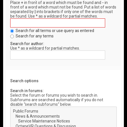
Place
+
in front of a word which must be found and
-
in
front of a word which must not be found. Put a list of words
separated by
|
into brackets if only one of the words must
be found. Use * as a wildcard for partial matches.
Search for all terms or use query as entered
Search for any terms
Search for author:
Use * as a wildcard for partial matches.
Search options
Search in forums:
Select the forum or forums you wish to search in.
Subforums are searched automatically if you do not
disable “search subforums“ below.