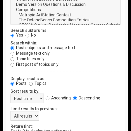
Search subforums:
Yes
No
Search within:
Post subjects and message text
Message text only
Topic titles only
First post of topics only
Display results as:
Posts
Topics
Sort results by:
Ascending
Descending
Limit results to previous:
Return first: