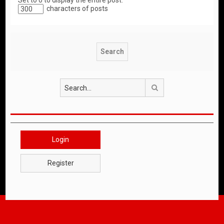
Set to 0 to display the entire post.
characters of posts
Search
Login
Register