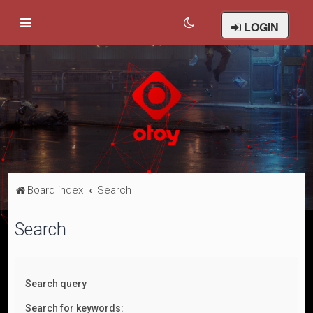
LOGIN
Board index
Search
Search
Search query
Search for keywords: