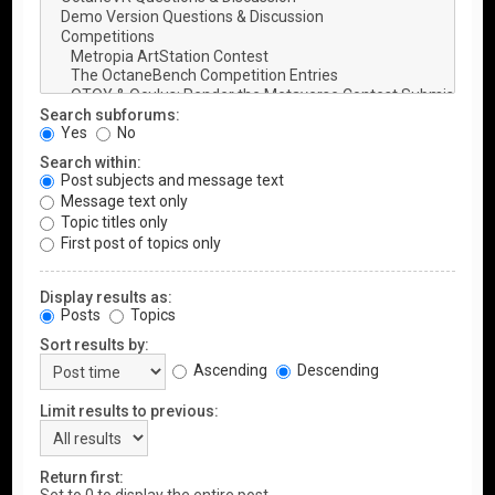
Search subforums:
Yes
No
Search within:
Post subjects and message text
Message text only
Topic titles only
First post of topics only
Display results as:
Posts
Topics
Sort results by:
Ascending
Descending
Limit results to previous:
Return first: