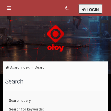
LOGIN
Board index
Search
Search
Search query
Search for keywords: