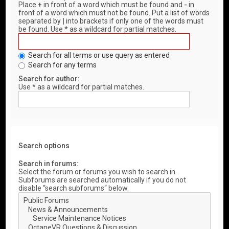
Place
+
in front of a word which must be found and
-
in
front of a word which must not be found. Put a list of words
separated by
|
into brackets if only one of the words must
be found. Use * as a wildcard for partial matches.
Search for all terms or use query as entered
Search for any terms
Search for author:
Use * as a wildcard for partial matches.
Search options
Search in forums:
Select the forum or forums you wish to search in.
Subforums are searched automatically if you do not
disable “search subforums“ below.