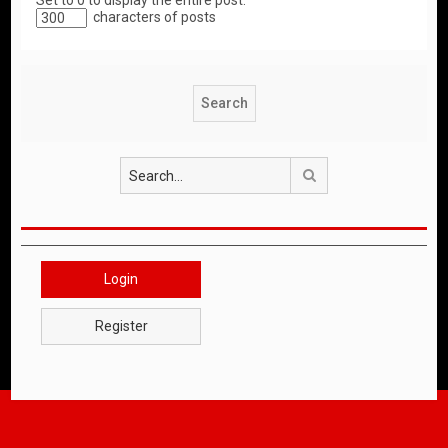
Set to 0 to display the entire post.
characters of posts
Search
Login
Register