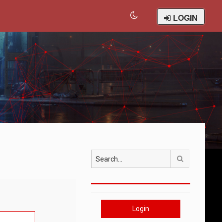
LOGIN
Search
Login