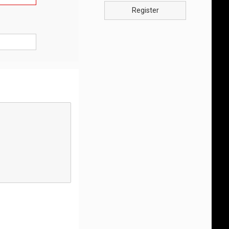
Register