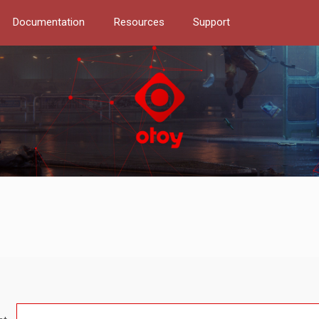
Documentation
Resources
Support