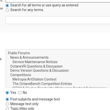
nt
Search for all terms or use query as entered
be
Search for any terms
le
Yes
No
Post subjects and message text
Message text only
Topic titles only