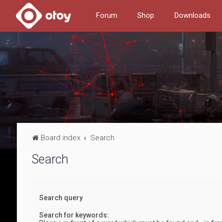
Forum
Shop
Downloads
Board index
Search
Search
Search query
Search for keywords: