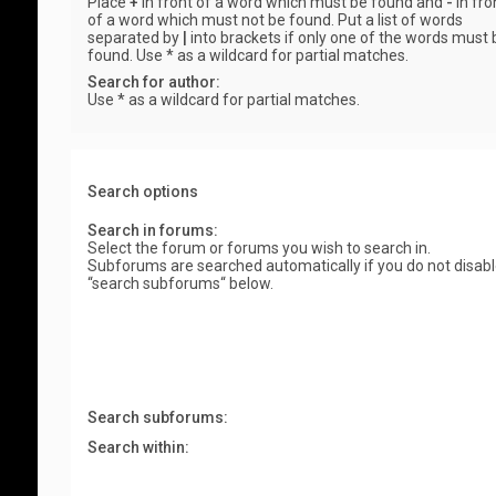
Place
+
in front of a word which must be found and
-
in fro
of a word which must not be found. Put a list of words
separated by
|
into brackets if only one of the words must 
found. Use * as a wildcard for partial matches.
Search for author:
Use * as a wildcard for partial matches.
Search options
Search in forums:
Select the forum or forums you wish to search in.
Subforums are searched automatically if you do not disab
“search subforums“ below.
Search subforums:
Search within: