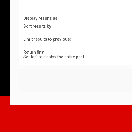
Display results as:
Sort results by:
Limit results to previous:
Return first:
Set to 0 to display the entire post.