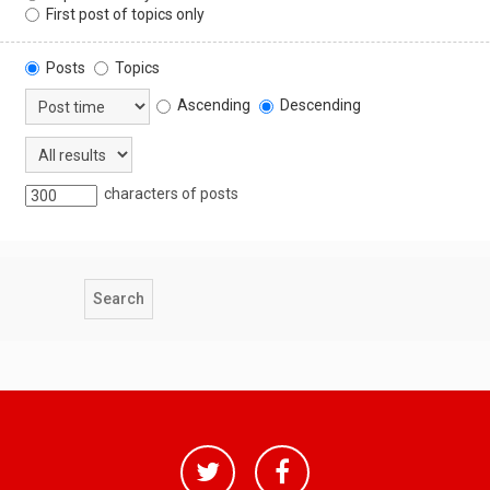
First post of topics only
Posts
Topics
Ascending
Descending
characters of posts