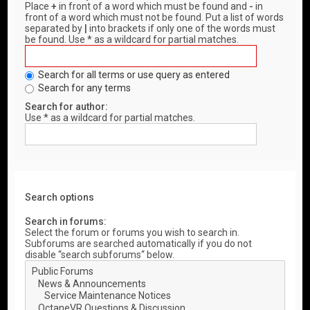
Place
+
in front of a word which must be found and
-
in
front of a word which must not be found. Put a list of words
separated by
|
into brackets if only one of the words must
be found. Use * as a wildcard for partial matches.
Search for all terms or use query as entered
Search for any terms
Search for author:
Use * as a wildcard for partial matches.
Search options
Search in forums:
Select the forum or forums you wish to search in.
Subforums are searched automatically if you do not
disable “search subforums“ below.