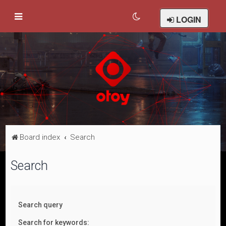
LOGIN
Board index
Search
Search
Search query
Search for keywords: