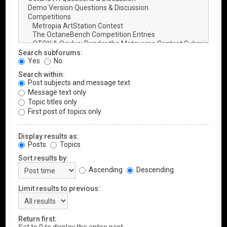
Search subforums:
Yes
No
Search within:
Post subjects and message text
Message text only
Topic titles only
First post of topics only
Display results as:
Posts
Topics
Sort results by:
Ascending
Descending
Limit results to previous:
Return first: