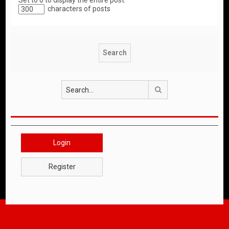
Set to 0 to display the entire post.
characters of posts
Search
Login
Register