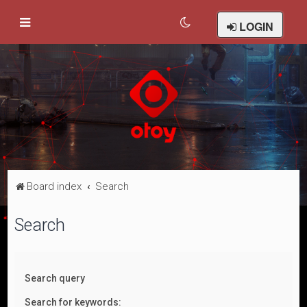
LOGIN
Board index
Search
Search
Search query
Search for keywords: