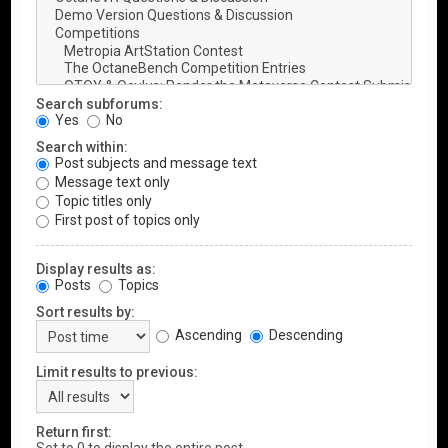
Search subforums:
Yes
No
Search within:
Post subjects and message text
Message text only
Topic titles only
First post of topics only
Display results as:
Posts
Topics
Sort results by:
Ascending
Descending
Limit results to previous:
Return first: