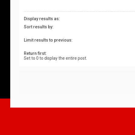
Display results as:
Sort results by:
Limit results to previous:
Return first:
Set to 0 to display the entire post.