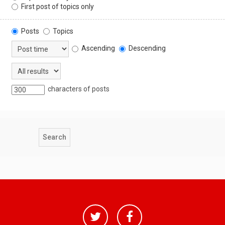
First post of topics only
Posts
Topics
Ascending
Descending
characters of posts