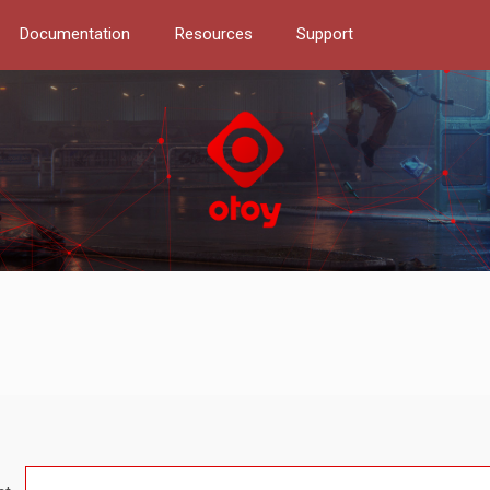
Documentation
Resources
Support