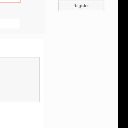
Register