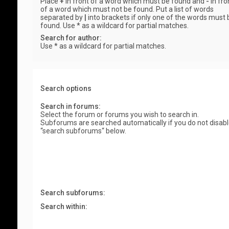
Place
+
in front of a word which must be found and
-
in fro
of a word which must not be found. Put a list of words
separated by
|
into brackets if only one of the words must 
found. Use * as a wildcard for partial matches.
Search for author:
Use * as a wildcard for partial matches.
Search options
Search in forums:
Select the forum or forums you wish to search in.
Subforums are searched automatically if you do not disab
“search subforums“ below.
Search subforums:
Search within: