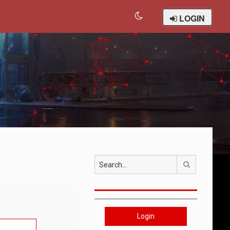
LOGIN
Search
Login