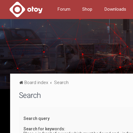
Forum
Shop
Downloads
Board index
Search
Search
Search query
Search for keywords: