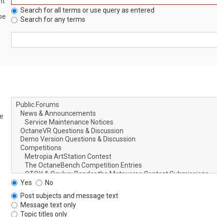
nt
Search for all terms or use query as entered
be
Search for any terms
le
Yes
No
Post subjects and message text
Message text only
Topic titles only