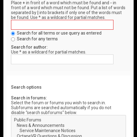
Place
+
in front of a word which must be found and
-
in
front of a word which must not be found. Put a list of words
separated by
|
into brackets if only one of the words must
be found. Use * as a wildcard for partial matches.
Search for all terms or use query as entered
Search for any terms
Search for author:
Use * as a wildcard for partial matches.
Search options
Search in forums:
Select the forum or forums you wish to search in.
Subforums are searched automatically if you do not
disable “search subforums“ below.