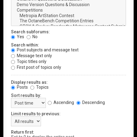
Search subforums:
Yes
No
Search within:
Post subjects and message text
Message text only
Topic titles only
First post of topics only
Display results as:
Posts
Topics
Sort results by:
Ascending
Descending
Limit results to previous:
Return first: