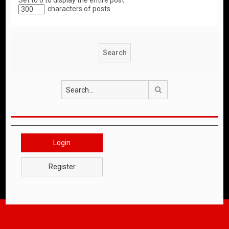
Set to 0 to display the entire post.
characters of posts
Search
Login
Register