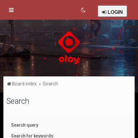
LOGIN
Board index
Search
Search
Search query
Search for keywords: