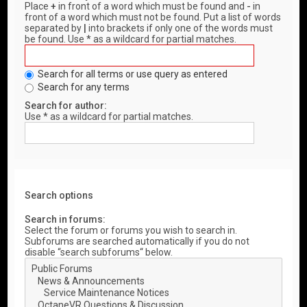
Place
+
in front of a word which must be found and
-
in
front of a word which must not be found. Put a list of words
separated by
|
into brackets if only one of the words must
be found. Use * as a wildcard for partial matches.
Search for all terms or use query as entered
Search for any terms
Search for author:
Use * as a wildcard for partial matches.
Search options
Search in forums:
Select the forum or forums you wish to search in.
Subforums are searched automatically if you do not
disable “search subforums“ below.