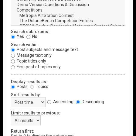
Search subforums:
Yes
No
Search within:
Post subjects and message text
Message text only
Topic titles only
First post of topics only
Display results as:
Posts
Topics
Sort results by:
Ascending
Descending
Limit results to previous:
Return first: