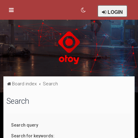
LOGIN
Board index
Search
Search
Search query
Search for keywords: