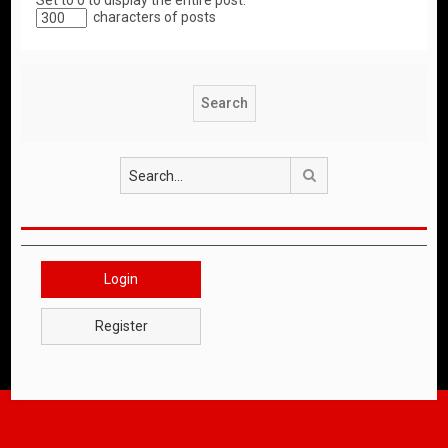
Set to 0 to display the entire post.
characters of posts
Search
Login
Register