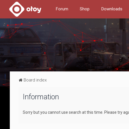
Forum
Shop
Downloads
Board index
Information
Sorry but you cannot use search at this time. Please try ag