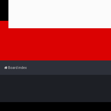
Board index