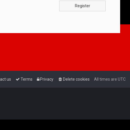
Register
act us
Terms
Privacy
Delete cookies
All times are
UTC