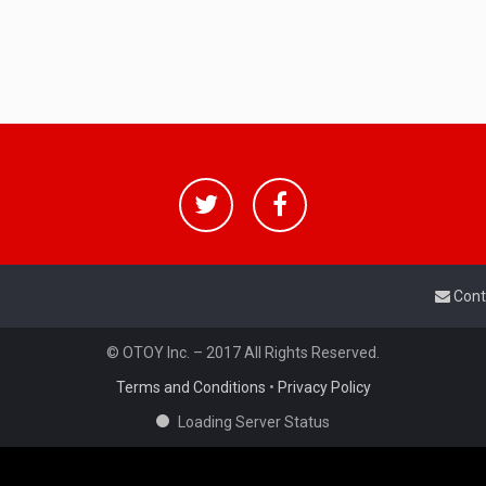
Cont
© OTOY Inc. – 2017 All Rights Reserved.
Terms and Conditions
•
Privacy Policy
Loading Server Status