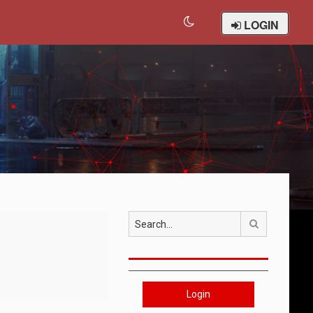
LOGIN
Search
Login