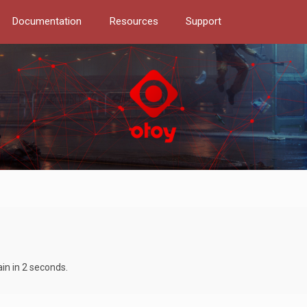
Documentation
Resources
Support
ain in 2 seconds.