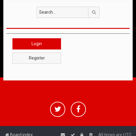
Search
Login
Register
Board index
All times are
UTC