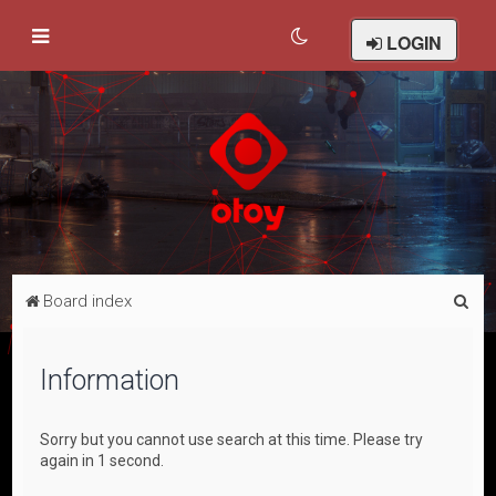
LOGIN
S
Board index
e
a
Information
r
c
Sorry but you cannot use search at this time. Please try
h
again in 1 second.