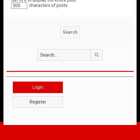
Set to 0 to display the entire post.
characters of posts
Search
Login
Register