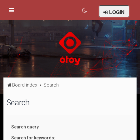
LOGIN
Board index
Search
Search
Search query
Search for keywords: