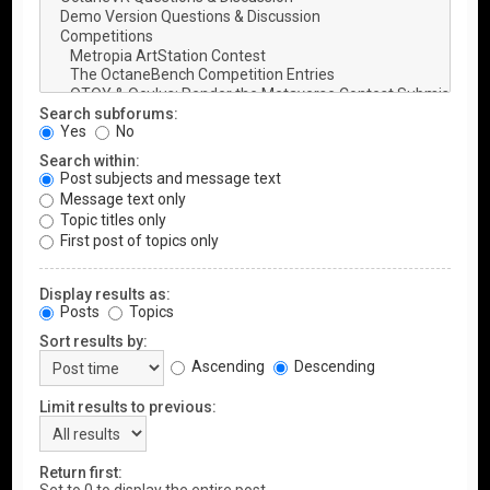
Search subforums:
Yes
No
Search within:
Post subjects and message text
Message text only
Topic titles only
First post of topics only
Display results as:
Posts
Topics
Sort results by:
Ascending
Descending
Limit results to previous:
Return first: