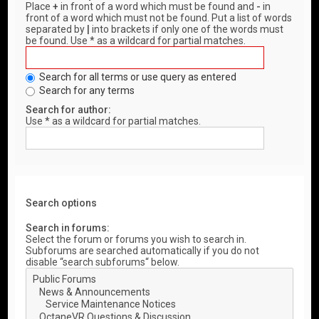
Place
+
in front of a word which must be found and
-
in
front of a word which must not be found. Put a list of words
separated by
|
into brackets if only one of the words must
be found. Use * as a wildcard for partial matches.
Search for all terms or use query as entered
Search for any terms
Search for author:
Use * as a wildcard for partial matches.
Search options
Search in forums:
Select the forum or forums you wish to search in.
Subforums are searched automatically if you do not
disable “search subforums“ below.