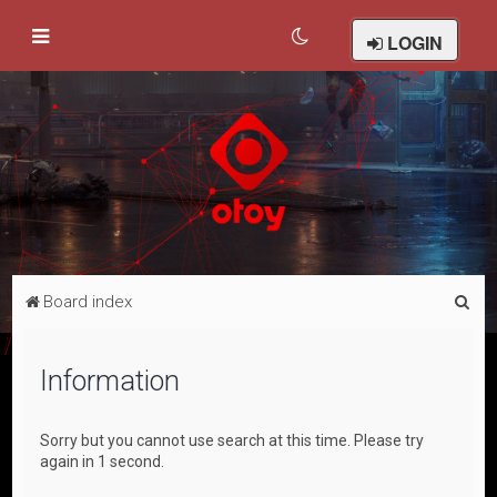
LOGIN
S
Board index
e
a
Information
r
c
Sorry but you cannot use search at this time. Please try
h
again in 1 second.