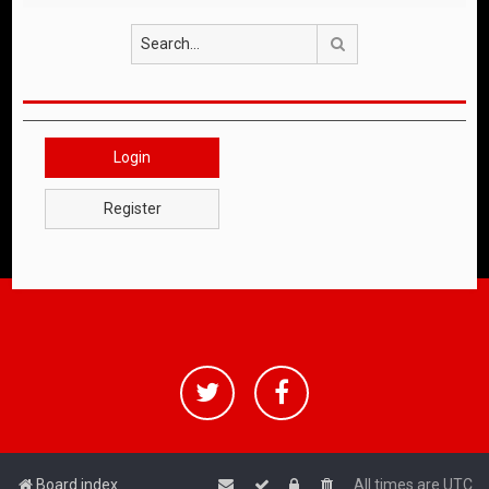
Search
Login
Register
Board index
All times are
UTC