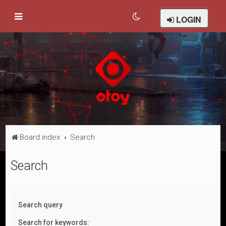
LOGIN
Board index
Search
Search
Search query
Search for keywords: