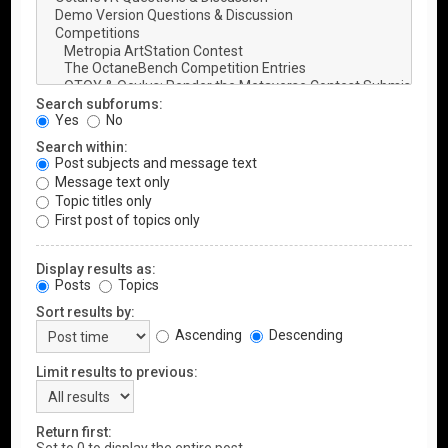
Search subforums:
Yes
No
Search within:
Post subjects and message text
Message text only
Topic titles only
First post of topics only
Display results as:
Posts
Topics
Sort results by:
Ascending
Descending
Limit results to previous:
Return first: