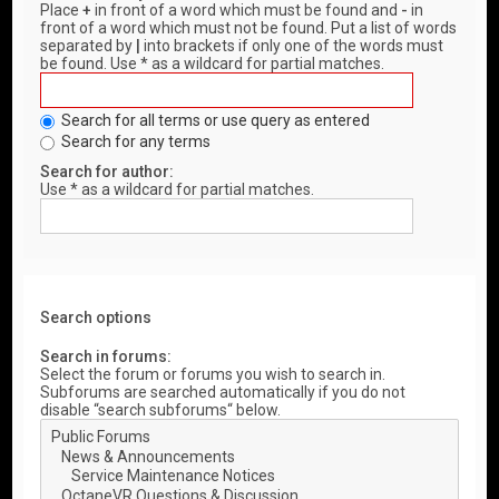
Place
+
in front of a word which must be found and
-
in
front of a word which must not be found. Put a list of words
separated by
|
into brackets if only one of the words must
be found. Use * as a wildcard for partial matches.
Search for all terms or use query as entered
Search for any terms
Search for author:
Use * as a wildcard for partial matches.
Search options
Search in forums:
Select the forum or forums you wish to search in.
Subforums are searched automatically if you do not
disable “search subforums“ below.