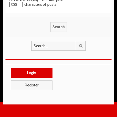
Set to 0 to display the entire post.
characters of posts
Search
Login
Register