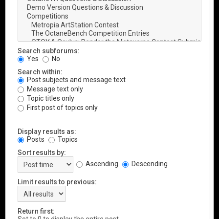
Search subforums:
Yes
No
Search within:
Post subjects and message text
Message text only
Topic titles only
First post of topics only
Display results as:
Posts
Topics
Sort results by:
Ascending
Descending
Limit results to previous:
Return first: