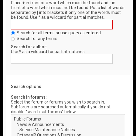
Place
+
in front of a word which must be found and
-
in
front of a word which must not be found. Put a list of words
separated by
|
into brackets if only one of the words must
be found. Use * as a wildcard for partial matches.
Search for all terms or use query as entered
Search for any terms
Search for author:
Use * as a wildcard for partial matches.
Search options
Search in forums:
Select the forum or forums you wish to search in.
Subforums are searched automatically if you do not
disable “search subforums“ below.