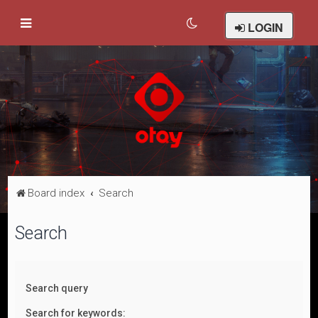
LOGIN
Board index
Search
Search
Search query
Search for keywords: