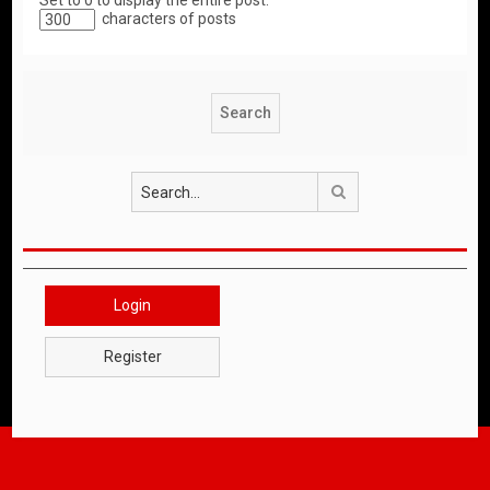
Set to 0 to display the entire post.
characters of posts
Search
Login
Register