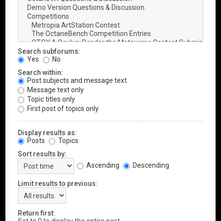
Search subforums:
Yes
No
Search within:
Post subjects and message text
Message text only
Topic titles only
First post of topics only
Display results as:
Posts
Topics
Sort results by:
Ascending
Descending
Limit results to previous:
Return first: