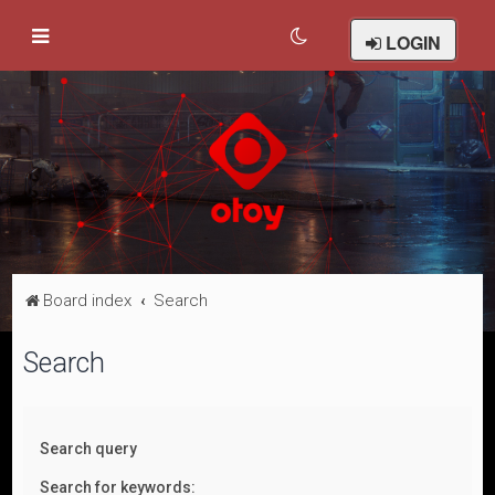
LOGIN
Board index
Search
Search
Search query
Search for keywords: