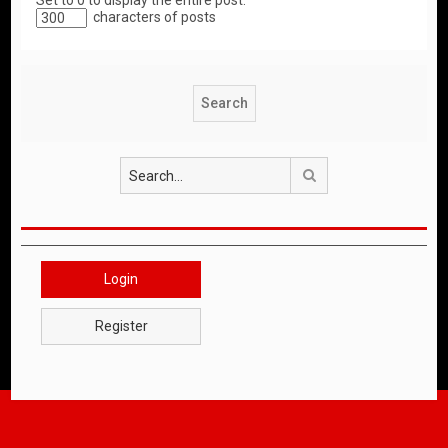
Set to 0 to display the entire post.
characters of posts
Search
Login
Register