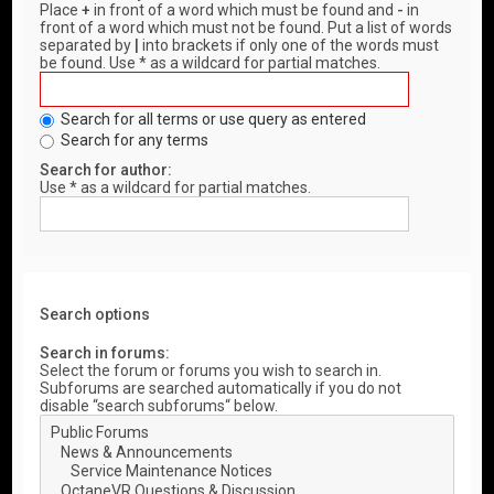
Place
+
in front of a word which must be found and
-
in
front of a word which must not be found. Put a list of words
separated by
|
into brackets if only one of the words must
be found. Use * as a wildcard for partial matches.
Search for all terms or use query as entered
Search for any terms
Search for author:
Use * as a wildcard for partial matches.
Search options
Search in forums:
Select the forum or forums you wish to search in.
Subforums are searched automatically if you do not
disable “search subforums“ below.