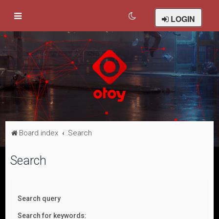
LOGIN
Board index
Search
Search
Search query
Search for keywords: