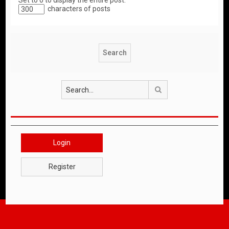
Set to 0 to display the entire post.
characters of posts
Search
Login
Register