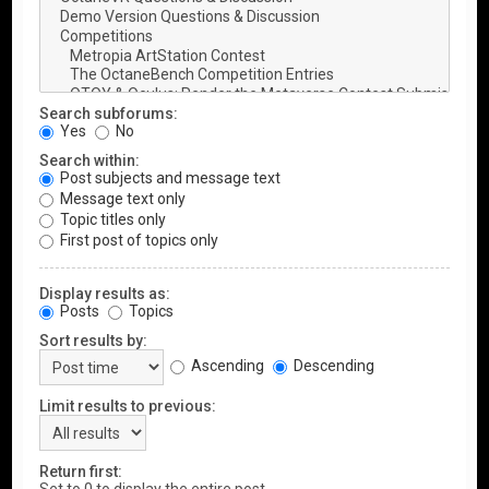
Search subforums:
Yes
No
Search within:
Post subjects and message text
Message text only
Topic titles only
First post of topics only
Display results as:
Posts
Topics
Sort results by:
Ascending
Descending
Limit results to previous:
Return first: