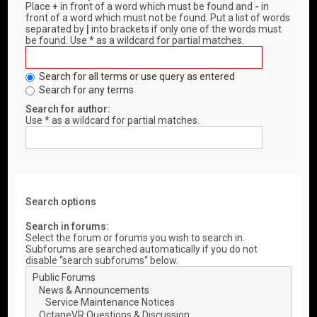
Place
+
in front of a word which must be found and
-
in
front of a word which must not be found. Put a list of words
separated by
|
into brackets if only one of the words must
be found. Use * as a wildcard for partial matches.
Search for all terms or use query as entered
Search for any terms
Search for author:
Use * as a wildcard for partial matches.
Search options
Search in forums:
Select the forum or forums you wish to search in.
Subforums are searched automatically if you do not
disable “search subforums“ below.