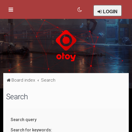
LOGIN
Board index
Search
Search
Search query
Search for keywords: