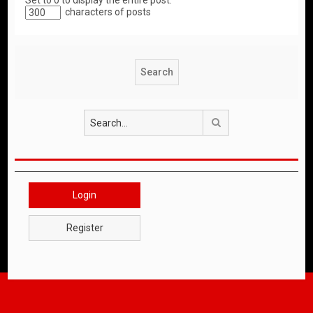
Set to 0 to display the entire post.
characters of posts
Search
Login
Register