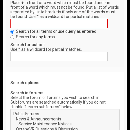
Place
+
in front of a word which must be found and
-
in
front of a word which must not be found. Put a list of words
separated by
|
into brackets if only one of the words must
be found. Use * as a wildcard for partial matches.
Search for all terms or use query as entered
Search for any terms
Search for author:
Use * as a wildcard for partial matches.
Search options
Search in forums:
Select the forum or forums you wish to search in.
Subforums are searched automatically if you do not
disable “search subforums“ below.