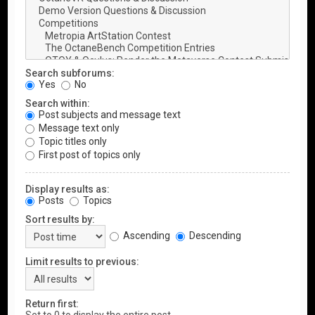
Search subforums:
Yes
No
Search within:
Post subjects and message text
Message text only
Topic titles only
First post of topics only
Display results as:
Posts
Topics
Sort results by:
Ascending
Descending
Limit results to previous:
Return first: