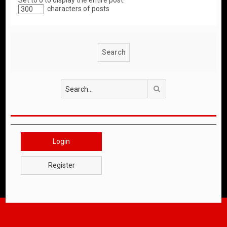
Set to 0 to display the entire post.
characters of posts
Search
Login
Register