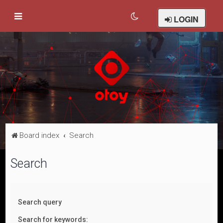
LOGIN
Board index
Search
Search
Search query
Search for keywords: