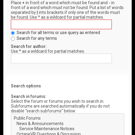
Place
+
in front of a word which must be found and
-
in
front of a word which must not be found. Put a list of words
separated by
|
into brackets if only one of the words must
be found. Use * as a wildcard for partial matches.
Search for all terms or use query as entered
Search for any terms
Search for author:
Use * as a wildcard for partial matches.
Search options
Search in forums:
Select the forum or forums you wish to search in.
Subforums are searched automatically if you do not
disable “search subforums“ below.