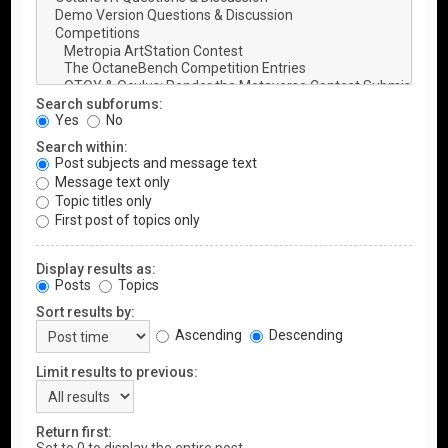
Search subforums:
Yes
No
Search within:
Post subjects and message text
Message text only
Topic titles only
First post of topics only
Display results as:
Posts
Topics
Sort results by:
Ascending
Descending
Limit results to previous:
Return first: