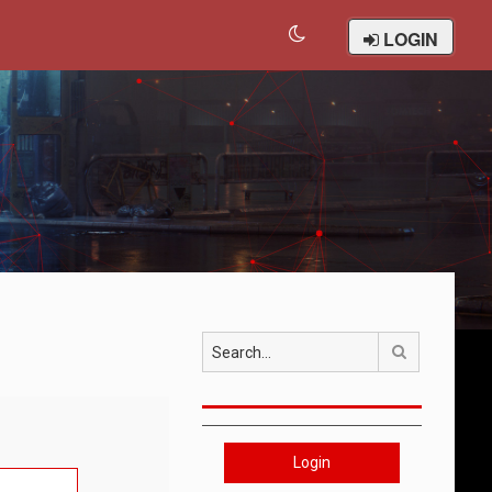
LOGIN
Search
Login