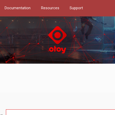
Documentation
Resources
Support