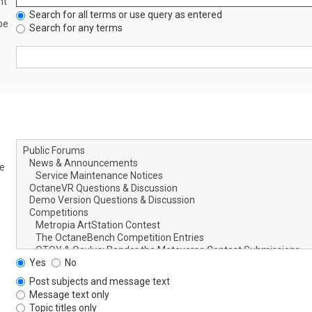
nt
Search for all terms or use query as entered
be
Search for any terms
le
Yes
No
Post subjects and message text
Message text only
Topic titles only