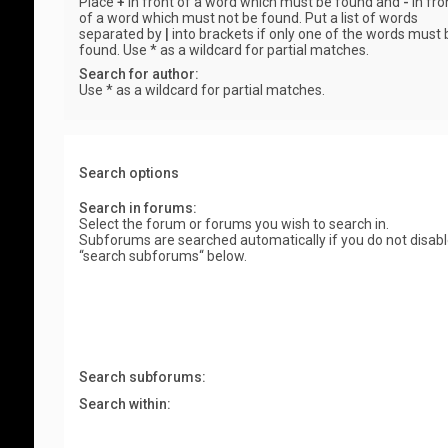
Place
+
in front of a word which must be found and
-
in fro
of a word which must not be found. Put a list of words
separated by
|
into brackets if only one of the words must 
found. Use * as a wildcard for partial matches.
Search for author:
Use * as a wildcard for partial matches.
Search options
Search in forums:
Select the forum or forums you wish to search in.
Subforums are searched automatically if you do not disab
“search subforums“ below.
Search subforums:
Search within: