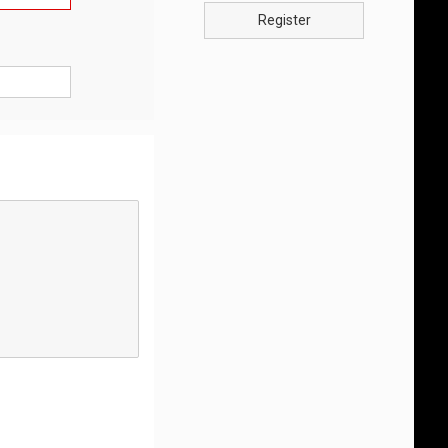
Register