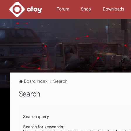
Forum
Shop
Downloads
Board index
Search
Search
Search query
Search for keywords: