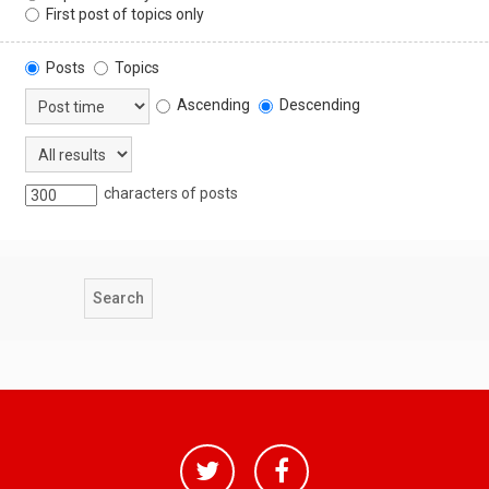
First post of topics only
Posts
Topics
Ascending
Descending
characters of posts