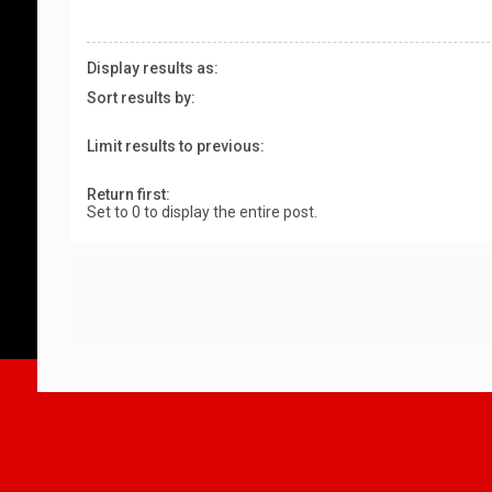
Display results as:
Sort results by:
Limit results to previous:
Return first:
Set to 0 to display the entire post.