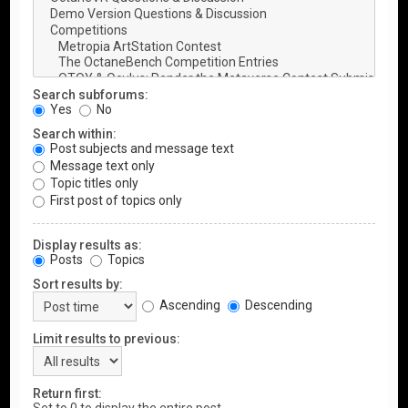
Search subforums:
Yes
No
Search within:
Post subjects and message text
Message text only
Topic titles only
First post of topics only
Display results as:
Posts
Topics
Sort results by:
Ascending
Descending
Limit results to previous:
Return first: