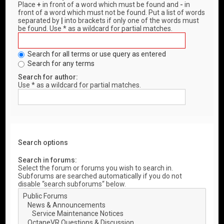
Place
+
in front of a word which must be found and
-
in
front of a word which must not be found. Put a list of words
separated by
|
into brackets if only one of the words must
be found. Use * as a wildcard for partial matches.
Search for all terms or use query as entered
Search for any terms
Search for author:
Use * as a wildcard for partial matches.
Search options
Search in forums:
Select the forum or forums you wish to search in.
Subforums are searched automatically if you do not
disable “search subforums“ below.