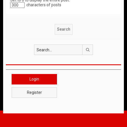
Set to 0 to display the entire post.
characters of posts
Search
Login
Register