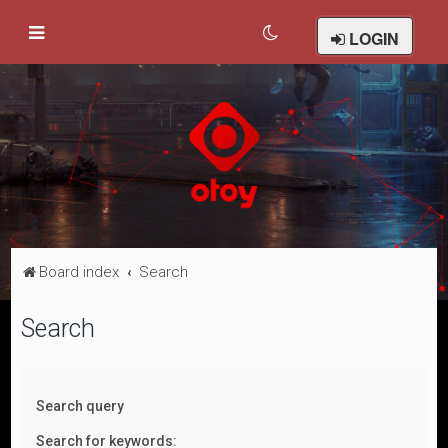
LOGIN
Board index
Search
Search
Search query
Search for keywords: