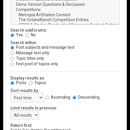
Search subforums:
Yes
No
Search within:
Post subjects and message text
Message text only
Topic titles only
First post of topics only
Display results as:
Posts
Topics
Sort results by:
Ascending
Descending
Limit results to previous:
Return first: