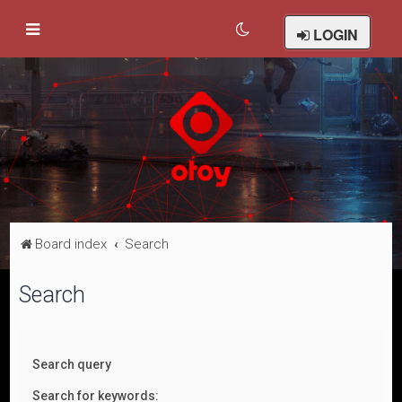
LOGIN
Board index
Search
Search
Search query
Search for keywords: