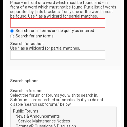
Place
+
in front of a word which must be found and
-
in
front of a word which must not be found. Put a list of words
separated by
|
into brackets if only one of the words must
be found. Use * as a wildcard for partial matches.
Search for all terms or use query as entered
Search for any terms
Search for author:
Use * as a wildcard for partial matches.
Search options
Search in forums:
Select the forum or forums you wish to search in.
Subforums are searched automatically if you do not
disable “search subforums“ below.