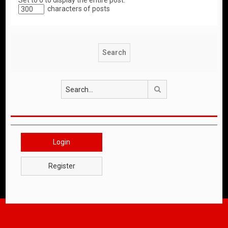
Set to 0 to display the entire post.
characters of posts
Search
Login
Register