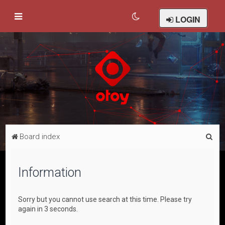
LOGIN
S
Board index
e
a
Information
r
c
Sorry but you cannot use search at this time. Please try
h
again in 3 seconds.