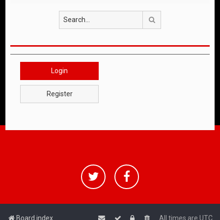
Search
Login
Register
Board index
All times are
UTC