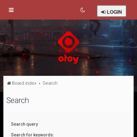
LOGIN
Board index
Search
Search
Search query
Search for keywords: