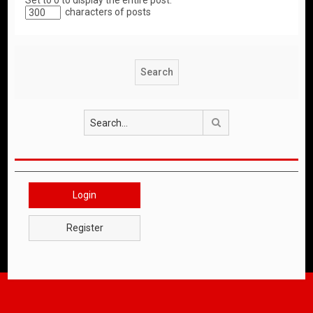
Set to 0 to display the entire post.
characters of posts
Search
Login
Register