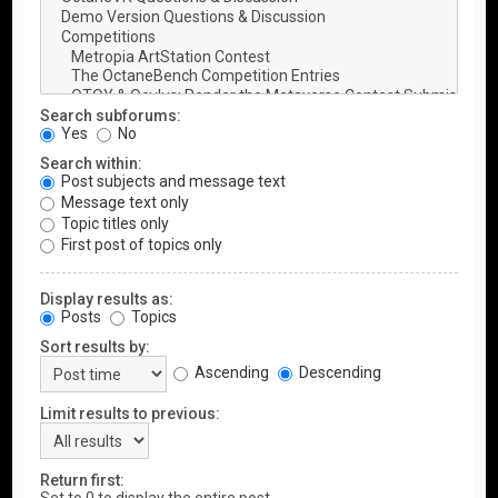
Search subforums:
Yes
No
Search within:
Post subjects and message text
Message text only
Topic titles only
First post of topics only
Display results as:
Posts
Topics
Sort results by:
Ascending
Descending
Limit results to previous:
Return first: