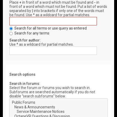
Place
+
in front of a word which must be found and
-
in
front of a word which must not be found. Put a list of words
separated by
|
into brackets if only one of the words must
be found. Use * as a wildcard for partial matches.
Search for all terms or use query as entered
Search for any terms
Search for author:
Use * as a wildcard for partial matches.
Search options
Search in forums:
Select the forum or forums you wish to search in.
Subforums are searched automatically if you do not
disable “search subforums“ below.