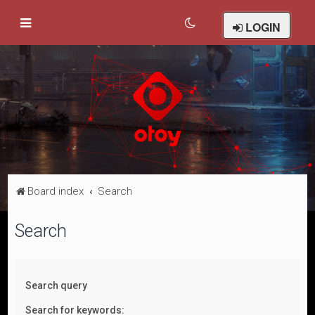
LOGIN
Board index
Search
Search
Search query
Search for keywords: