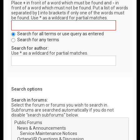
Place
+
in front of a word which must be found and
-
in
front of a word which must not be found. Put a list of words
separated by
|
into brackets if only one of the words must
be found. Use * as a wildcard for partial matches.
Search for all terms or use query as entered
Search for any terms
Search for author:
Use * as a wildcard for partial matches.
Search options
Search in forums:
Select the forum or forums you wish to search in.
Subforums are searched automatically if you do not
disable “search subforums“ below.