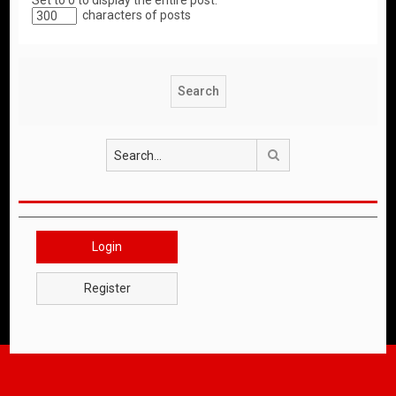
Set to 0 to display the entire post.
characters of posts
Search
Login
Register