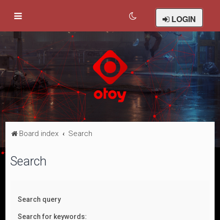
LOGIN
Board index
Search
Search
Search query
Search for keywords: