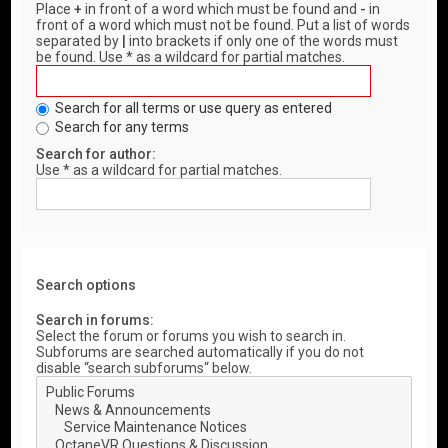
Place
+
in front of a word which must be found and
-
in
front of a word which must not be found. Put a list of words
separated by
|
into brackets if only one of the words must
be found. Use * as a wildcard for partial matches.
Search for all terms or use query as entered
Search for any terms
Search for author:
Use * as a wildcard for partial matches.
Search options
Search in forums:
Select the forum or forums you wish to search in.
Subforums are searched automatically if you do not
disable “search subforums“ below.