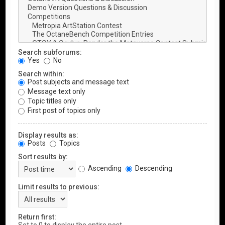
Search subforums:
Yes
No
Search within:
Post subjects and message text
Message text only
Topic titles only
First post of topics only
Display results as:
Posts
Topics
Sort results by:
Ascending
Descending
Limit results to previous:
Return first: