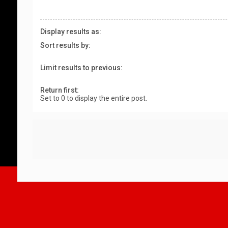
Display results as:
Sort results by:
Limit results to previous:
Return first:
Set to 0 to display the entire post.