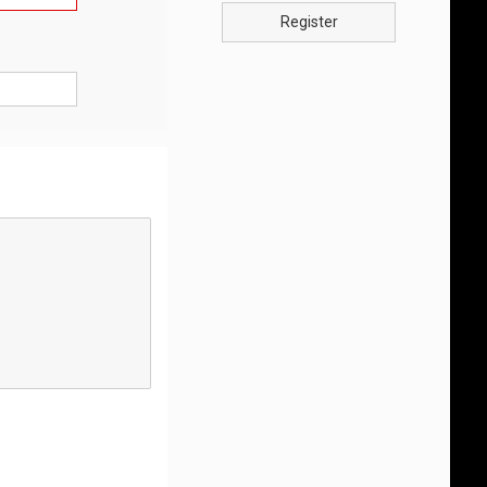
Register