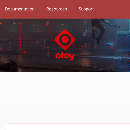
Documentation
Resources
Support