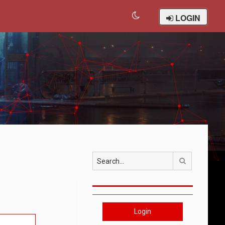
LOGIN
Search
Login