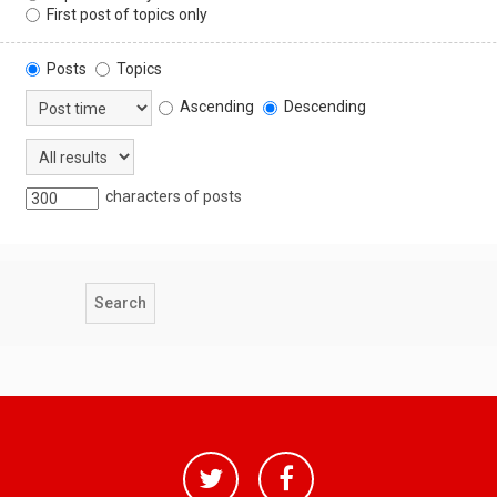
First post of topics only
Posts
Topics
Ascending
Descending
characters of posts