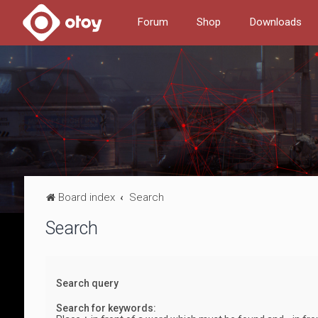
Forum
Shop
Downloads
Board index
Search
Search
Search query
Search for keywords: