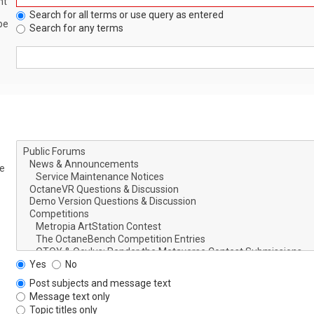
nt
Search for all terms or use query as entered
be
Search for any terms
le
Yes
No
Post subjects and message text
Message text only
Topic titles only