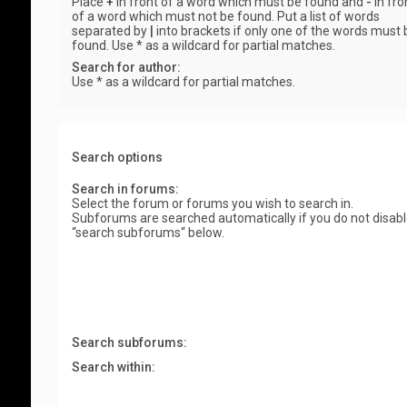
Place
+
in front of a word which must be found and
-
in fro
of a word which must not be found. Put a list of words
separated by
|
into brackets if only one of the words must 
found. Use * as a wildcard for partial matches.
Search for author:
Use * as a wildcard for partial matches.
Search options
Search in forums:
Select the forum or forums you wish to search in.
Subforums are searched automatically if you do not disab
“search subforums“ below.
Search subforums:
Search within: