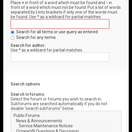
Place
+
in front of a word which must be found and
-
in
front of a word which must not be found. Put a list of words
separated by
|
into brackets if only one of the words must
be found. Use * as a wildcard for partial matches.
Search for all terms or use query as entered
Search for any terms
Search for author:
Use * as a wildcard for partial matches.
Search options
Search in forums:
Select the forum or forums you wish to search in.
Subforums are searched automatically if you do not
disable “search subforums“ below.