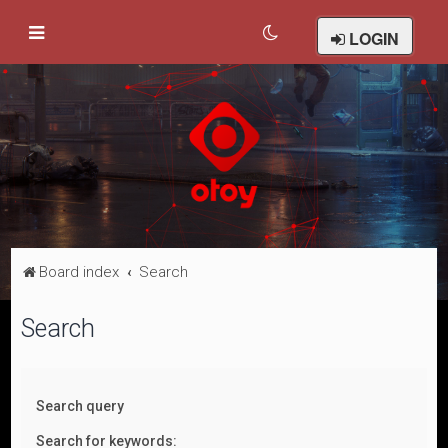
LOGIN
Board index
Search
Search
Search query
Search for keywords: