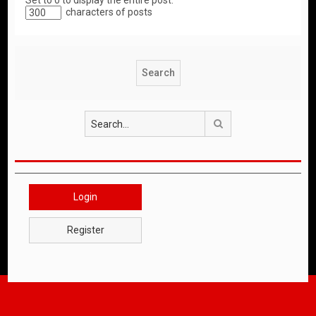
Set to 0 to display the entire post.
characters of posts
Search
Login
Register