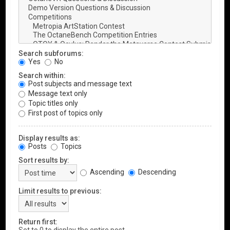
Search subforums:
Yes
No
Search within:
Post subjects and message text
Message text only
Topic titles only
First post of topics only
Display results as:
Posts
Topics
Sort results by:
Ascending
Descending
Limit results to previous:
Return first: