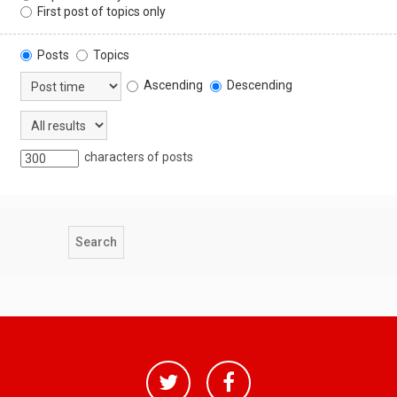
First post of topics only
Posts
Topics
Ascending
Descending
characters of posts