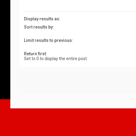
Display results as:
Sort results by:
Limit results to previous:
Return first:
Set to 0 to display the entire post.