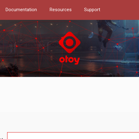
Documentation
Resources
Support