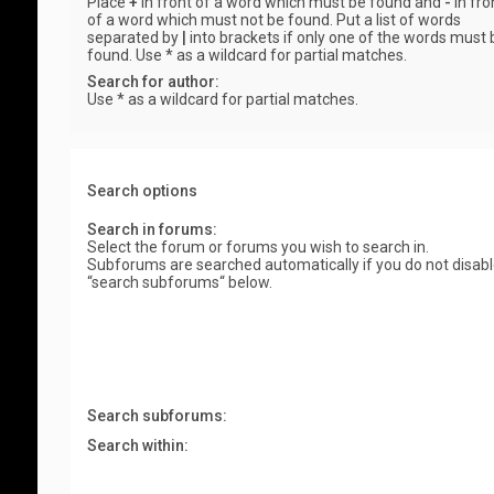
Place
+
in front of a word which must be found and
-
in fro
of a word which must not be found. Put a list of words
separated by
|
into brackets if only one of the words must 
found. Use * as a wildcard for partial matches.
Search for author:
Use * as a wildcard for partial matches.
Search options
Search in forums:
Select the forum or forums you wish to search in.
Subforums are searched automatically if you do not disab
“search subforums“ below.
Search subforums:
Search within: