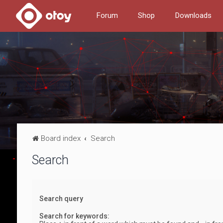
Forum
Shop
Downloads
Board index
Search
Search
Search query
Search for keywords: