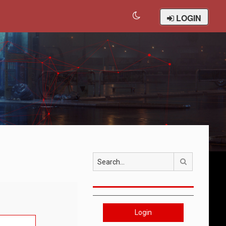
LOGIN
Search
Login