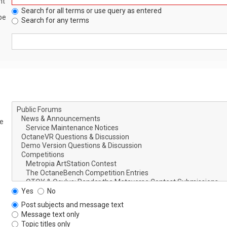
nt
Search for all terms or use query as entered
be
Search for any terms
le
Yes
No
Post subjects and message text
Message text only
Topic titles only