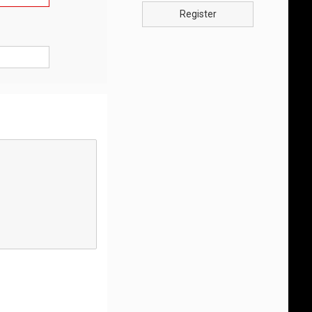
Register