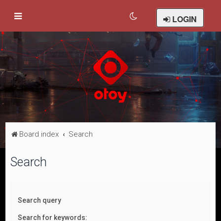
LOGIN
Board index
Search
Search
Search query
Search for keywords: