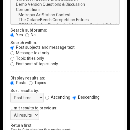
Search subforums:
Yes
No
Search within:
Post subjects and message text
Message text only
Topic titles only
First post of topics only
Display results as:
Posts
Topics
Sort results by:
Ascending
Descending
Limit results to previous:
Return first: