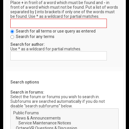
Place
+
in front of a word which must be found and
-
in
front of a word which must not be found. Put a list of words
separated by
|
into brackets if only one of the words must
be found. Use * as a wildcard for partial matches.
Search for all terms or use query as entered
Search for any terms
Search for author:
Use * as a wildcard for partial matches.
Search options
Search in forums:
Select the forum or forums you wish to search in.
Subforums are searched automatically if you do not
disable “search subforums“ below.