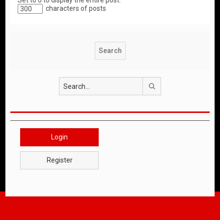
Set to 0 to display the entire post.
characters of posts
Search
Login
Register