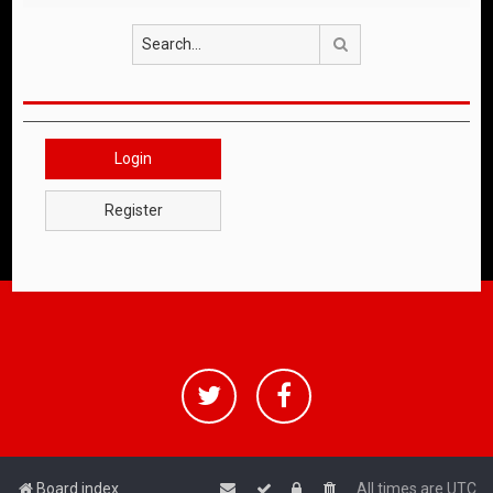
Search
Login
Register
Board index
All times are
UTC