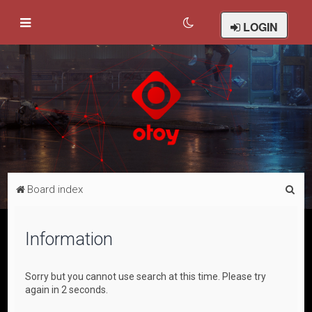
LOGIN
S
Board index
e
a
Information
r
c
Sorry but you cannot use search at this time. Please try
h
again in 2 seconds.