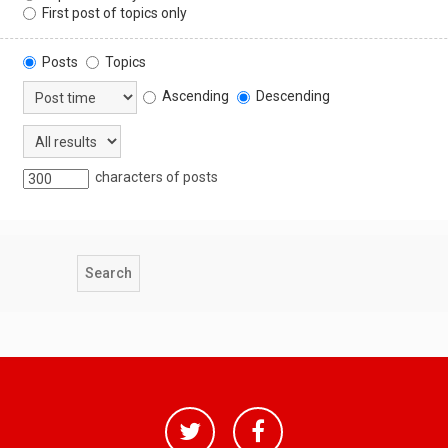
First post of topics only
Posts
Topics
Ascending
Descending
characters of posts