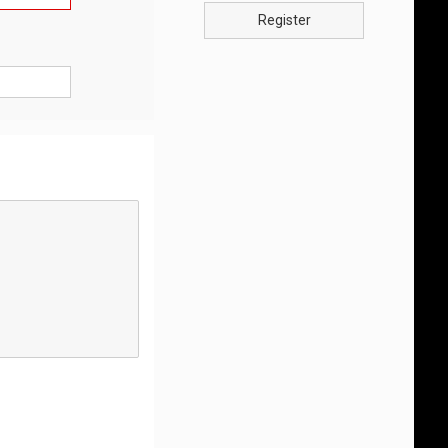
Register