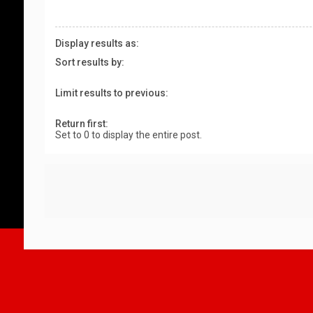
Display results as:
Sort results by:
Limit results to previous:
Return first:
Set to 0 to display the entire post.