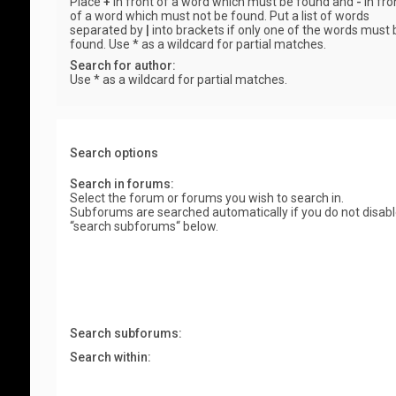
Place
+
in front of a word which must be found and
-
in fro
of a word which must not be found. Put a list of words
separated by
|
into brackets if only one of the words must 
found. Use * as a wildcard for partial matches.
Search for author:
Use * as a wildcard for partial matches.
Search options
Search in forums:
Select the forum or forums you wish to search in.
Subforums are searched automatically if you do not disab
“search subforums“ below.
Search subforums:
Search within: