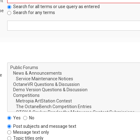
nt
Search for all terms or use query as entered
be
Search for any terms
le
Yes
No
Post subjects and message text
Message text only
Topic titles only