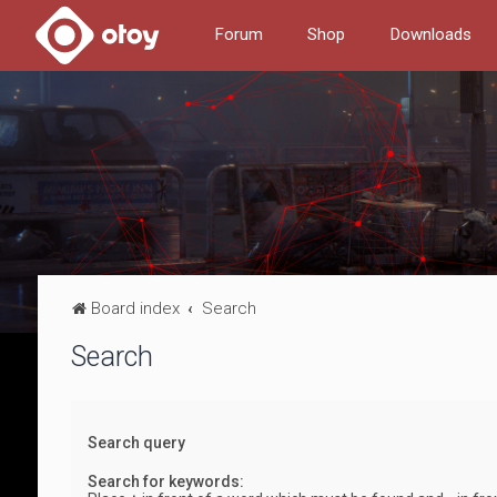
Forum
Shop
Downloads
Board index
Search
Search
Search query
Search for keywords: