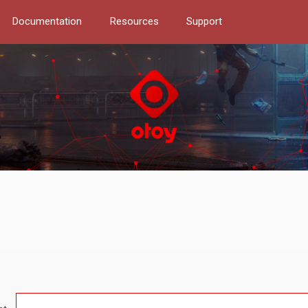
Documentation
Resources
Support