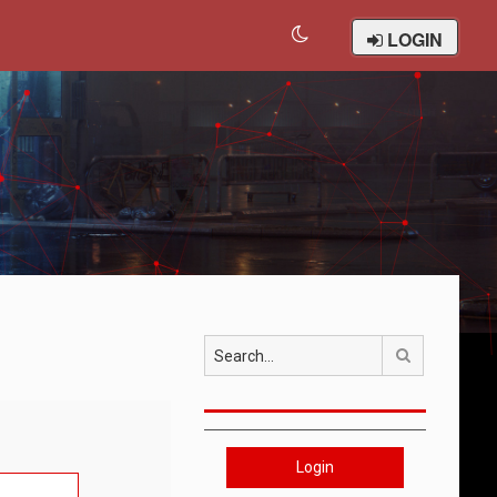
LOGIN
Search
Login