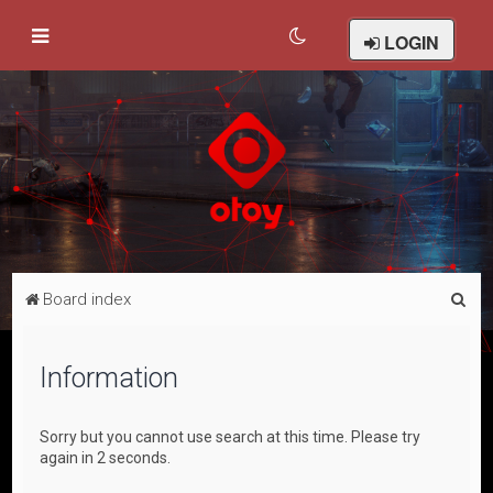
LOGIN
S
Board index
e
a
Information
r
c
Sorry but you cannot use search at this time. Please try
h
again in 2 seconds.