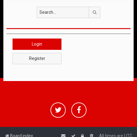
Search
Login
Register
Board index
All times are
UTC