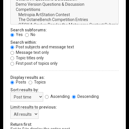
Search subforums:
Yes
No
Search within:
Post subjects and message text
Message text only
Topic titles only
First post of topics only
Display results as:
Posts
Topics
Sort results by:
Ascending
Descending
Limit results to previous:
Return first: