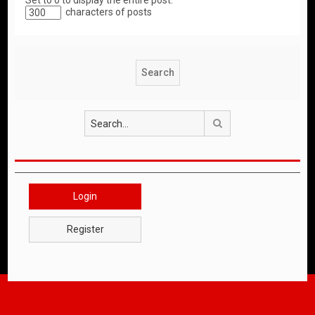
Set to 0 to display the entire post.
characters of posts
Search
Login
Register