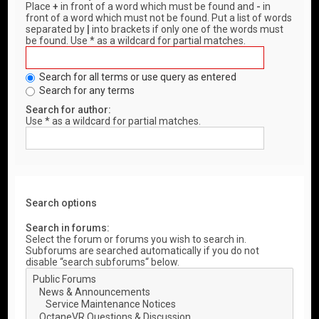
Place
+
in front of a word which must be found and
-
in
front of a word which must not be found. Put a list of words
separated by
|
into brackets if only one of the words must
be found. Use * as a wildcard for partial matches.
Search for all terms or use query as entered
Search for any terms
Search for author:
Use * as a wildcard for partial matches.
Search options
Search in forums:
Select the forum or forums you wish to search in.
Subforums are searched automatically if you do not
disable “search subforums“ below.