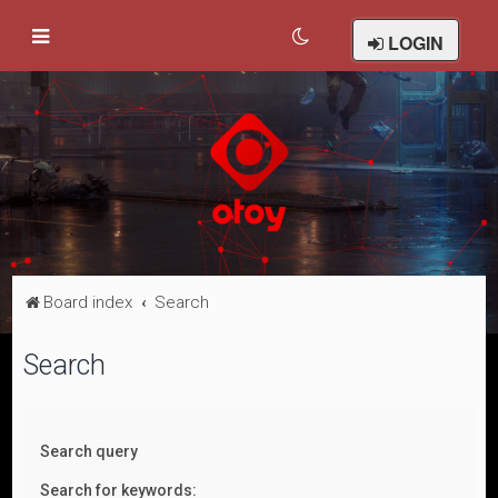
LOGIN
Board index
Search
Search
Search query
Search for keywords: