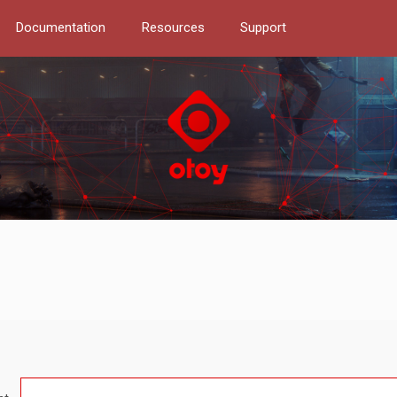
Documentation
Resources
Support