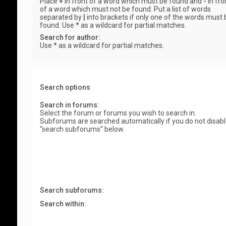
Place
+
in front of a word which must be found and
-
in fro
of a word which must not be found. Put a list of words
separated by
|
into brackets if only one of the words must 
found. Use * as a wildcard for partial matches.
Search for author:
Use * as a wildcard for partial matches.
Search options
Search in forums:
Select the forum or forums you wish to search in.
Subforums are searched automatically if you do not disab
“search subforums“ below.
Search subforums:
Search within: