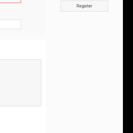
Register