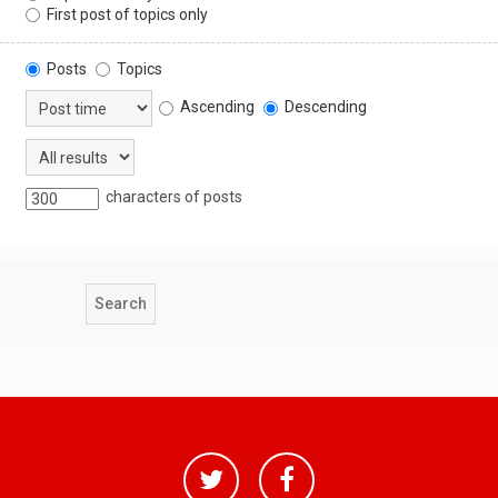
First post of topics only
Posts
Topics
Ascending
Descending
characters of posts