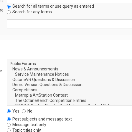
nt
Search for all terms or use query as entered
be
Search for any terms
le
Yes
No
Post subjects and message text
Message text only
Topic titles only