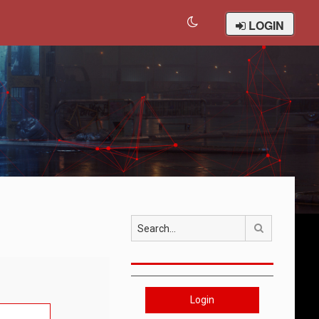
LOGIN
Search
Login