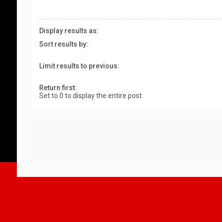
Display results as:
Sort results by:
Limit results to previous:
Return first:
Set to 0 to display the entire post.