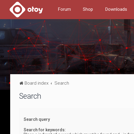
Forum
Shop
Downloads
Board index
Search
Search
Search query
Search for keywords: