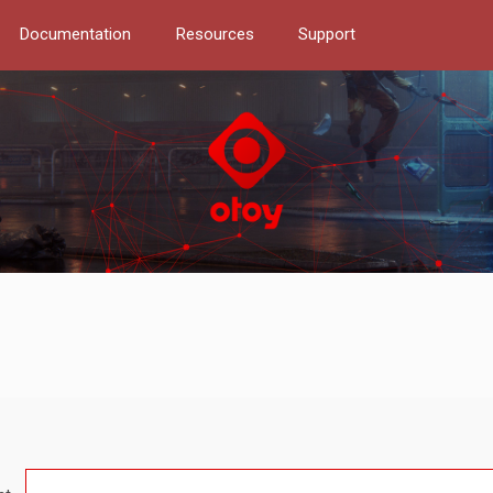
Documentation
Resources
Support