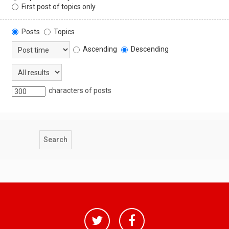
First post of topics only
Posts
Topics
Ascending
Descending
characters of posts