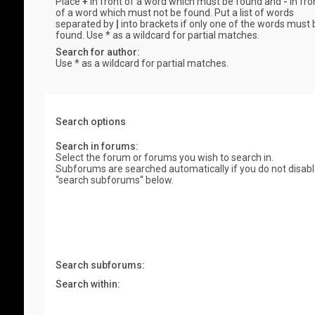
Place
+
in front of a word which must be found and
-
in fro
of a word which must not be found. Put a list of words
separated by
|
into brackets if only one of the words must 
found. Use * as a wildcard for partial matches.
Search for author:
Use * as a wildcard for partial matches.
Search options
Search in forums:
Select the forum or forums you wish to search in.
Subforums are searched automatically if you do not disab
“search subforums“ below.
Search subforums:
Search within: