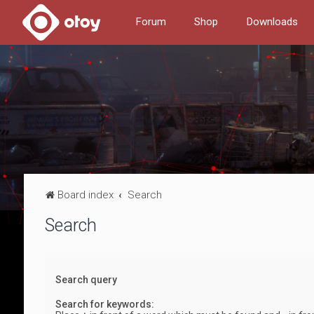
Forum
Shop
Downloads
Board index
Search
Search
Search query
Search for keywords: