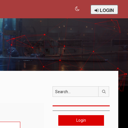
LOGIN
Search
Login