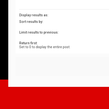
Display results as:
Sort results by:
Limit results to previous:
Return first:
Set to 0 to display the entire post.