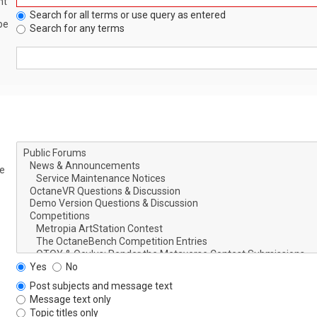
nt
Search for all terms or use query as entered
be
Search for any terms
le
Yes
No
Post subjects and message text
Message text only
Topic titles only