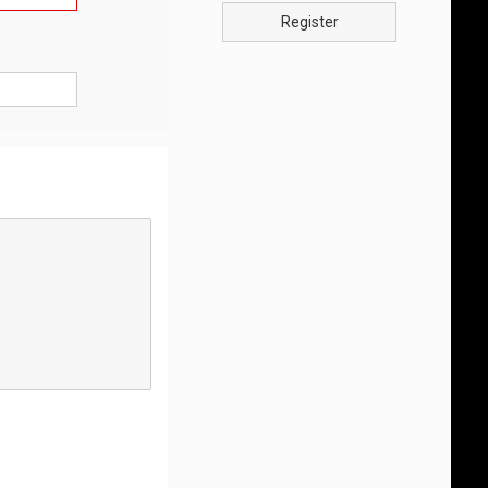
Register