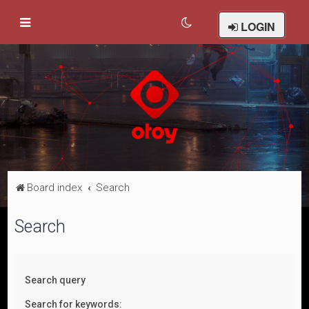
LOGIN
Board index
Search
Search
Search query
Search for keywords: