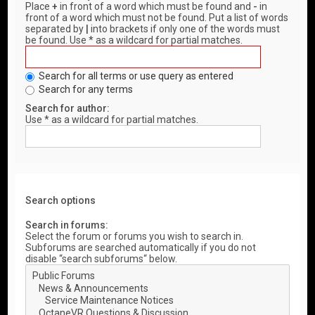
Place
+
in front of a word which must be found and
-
in
front of a word which must not be found. Put a list of words
separated by
|
into brackets if only one of the words must
be found. Use * as a wildcard for partial matches.
Search for all terms or use query as entered
Search for any terms
Search for author:
Use * as a wildcard for partial matches.
Search options
Search in forums:
Select the forum or forums you wish to search in.
Subforums are searched automatically if you do not
disable “search subforums“ below.