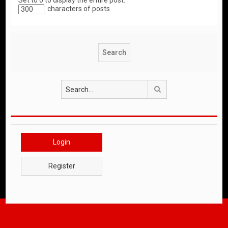
Set to 0 to display the entire post.
characters of posts
Search
Login
Register