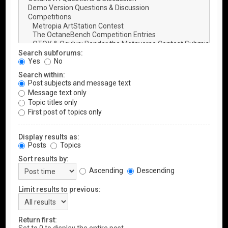
Search subforums:
Yes
No
Search within:
Post subjects and message text
Message text only
Topic titles only
First post of topics only
Display results as:
Posts
Topics
Sort results by:
Ascending
Descending
Limit results to previous:
Return first: