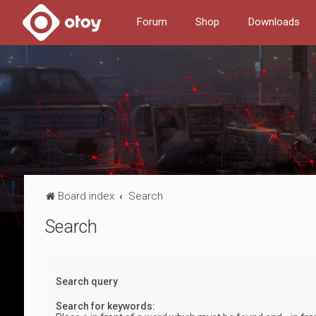
Forum
Shop
Downloads
Board index
Search
Search
Search query
Search for keywords: