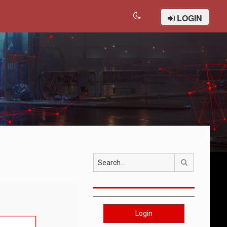
LOGIN
Search
Login