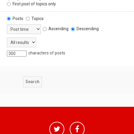
First post of topics only
Posts
Topics
Ascending
Descending
characters of posts