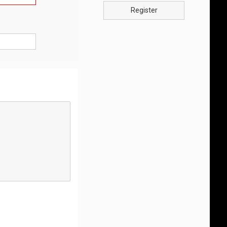
Register