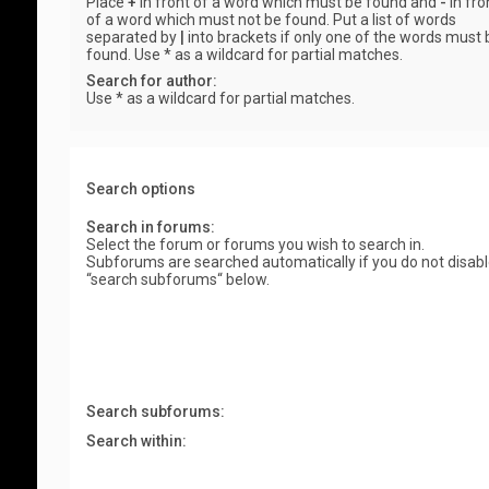
Place
+
in front of a word which must be found and
-
in fro
of a word which must not be found. Put a list of words
separated by
|
into brackets if only one of the words must 
found. Use * as a wildcard for partial matches.
Search for author:
Use * as a wildcard for partial matches.
Search options
Search in forums:
Select the forum or forums you wish to search in.
Subforums are searched automatically if you do not disab
“search subforums“ below.
Search subforums:
Search within: