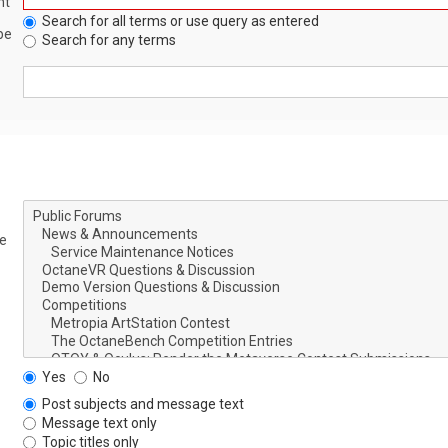
nt
Search for all terms or use query as entered
be
Search for any terms
le
Yes
No
Post subjects and message text
Message text only
Topic titles only