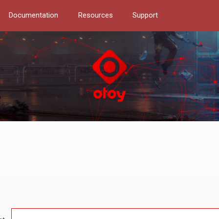
Documentation
Resources
Support