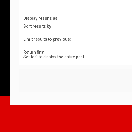
Display results as:
Sort results by:
Limit results to previous:
Return first:
Set to 0 to display the entire post.