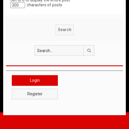
Set to 0 to display the entire post.
characters of posts
Search
Login
Register