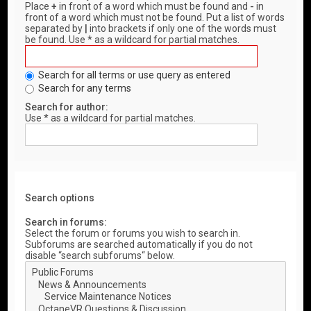
Place
+
in front of a word which must be found and
-
in
front of a word which must not be found. Put a list of words
separated by
|
into brackets if only one of the words must
be found. Use * as a wildcard for partial matches.
Search for all terms or use query as entered
Search for any terms
Search for author:
Use * as a wildcard for partial matches.
Search options
Search in forums:
Select the forum or forums you wish to search in.
Subforums are searched automatically if you do not
disable “search subforums“ below.