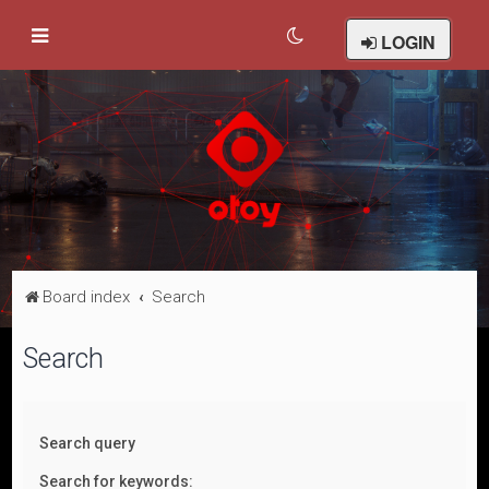
LOGIN
Board index
Search
Search
Search query
Search for keywords: