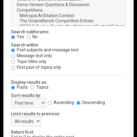
Search subforums:
Yes
No
Search within:
Post subjects and message text
Message text only
Topic titles only
First post of topics only
Display results as:
Posts
Topics
Sort results by:
Ascending
Descending
Limit results to previous:
Return first: