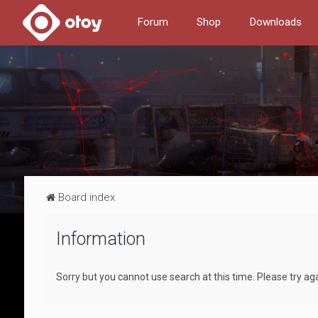
Forum
Shop
Downloads
Board index
Information
Sorry but you cannot use search at this time. Please try aga