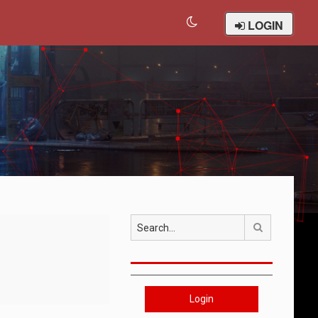
LOGIN
Search
Login