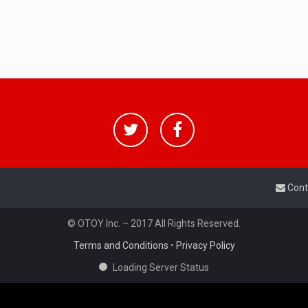
Cont
© OTOY Inc. – 2017 All Rights Reserved.
Terms and Conditions
•
Privacy Policy
Loading Server Status