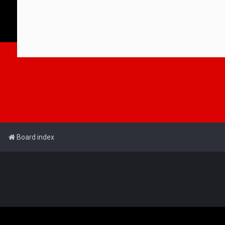
Board index