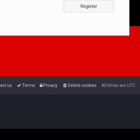
Register
act us
Terms
Privacy
Delete cookies
All times are
UTC