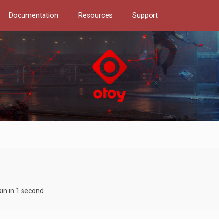
Documentation
Resources
Support
in in 1 second.